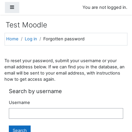
Skip to main content
Side panel
You are not logged in.
Test Moodle
Home
Log in
Forgotten password
To reset your password, submit your username or your
email address below. If we can find you in the database, an
email will be sent to your email address, with instructions
how to get access again.
Search by username
Username