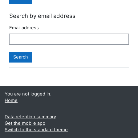
Search by email address
Email address
You are not logged in.
Home
Data retention summary
Get the mobile app
Switch to the standard theme